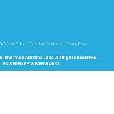
SMS Opt In Policy
Terms And Conditions
Privacy Policy
6, Sherman Abrams Labs. All Rights Reserved.
POWERED BY
WWEBWO
RKS