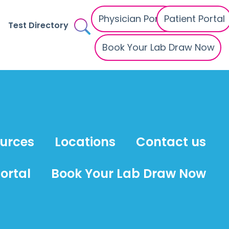
Physician Portal
Patient Portal
Test Directory
Book Your Lab Draw Now
ources
Locations
Contact us
ortal
Book Your Lab Draw Now