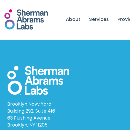
Skip
to
content
About
Services
Prov
Brooklyn Navy Yard
Building 292, Suite 416
63 Flushing Avenue
Brooklyn, NY 11205