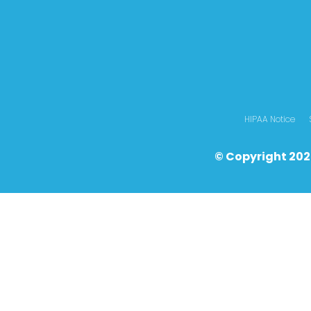
HIPAA Notice
© Copyright 202