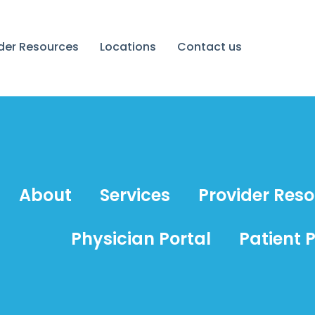
ider Resources
Locations
Contact us
About
Services
Provider Res
Physician Portal
Patient P