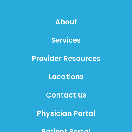
About
Services
Provider Resources
Locations
Contact us
Physician Portal
Patient Portal