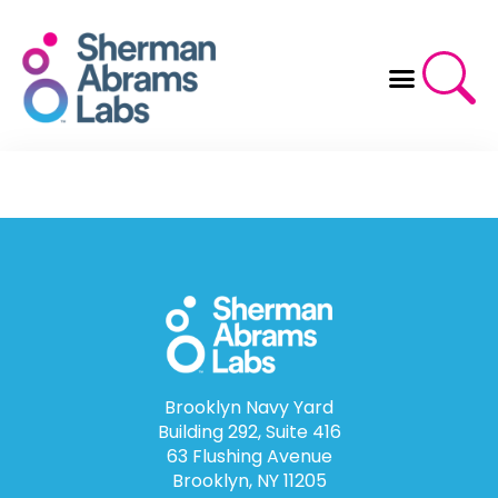
Skip
to
content
Brooklyn Navy Yard
Building 292, Suite 416
63 Flushing Avenue
Brooklyn, NY 11205