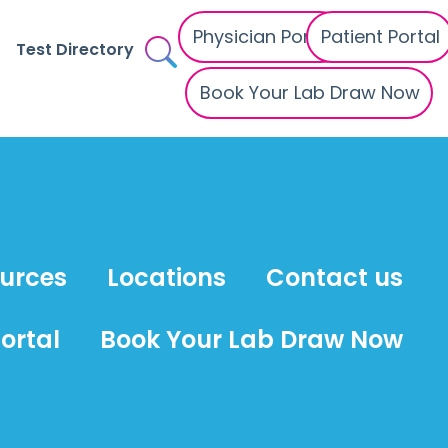
Physician Portal
Patient Portal
Test Directory
Book Your Lab Draw Now
ources
Locations
Contact us
ortal
Book Your Lab Draw Now