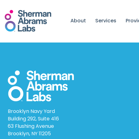
Skip
to
content
About
Services
Prov
Brooklyn Navy Yard
Building 292, Suite 416
63 Flushing Avenue
Brooklyn, NY 11205