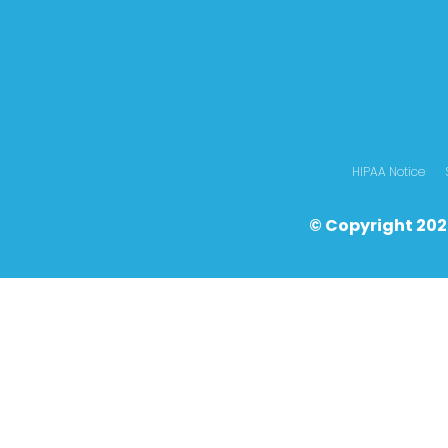
HIPAA Notice
© Copyright 202