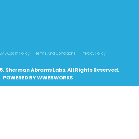
SMS Opt In Policy
Terms And Conditions
Privacy Policy
6, Sherman Abrams Labs. All Rights Reserved.
POWERED BY
WWEBWO
RKS