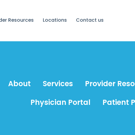
ider Resources
Locations
Contact us
About
Services
Provider Res
Physician Portal
Patient P