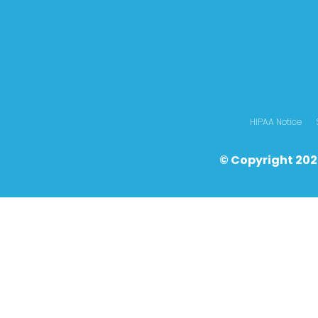
HIPAA Notice
© Copyright 202