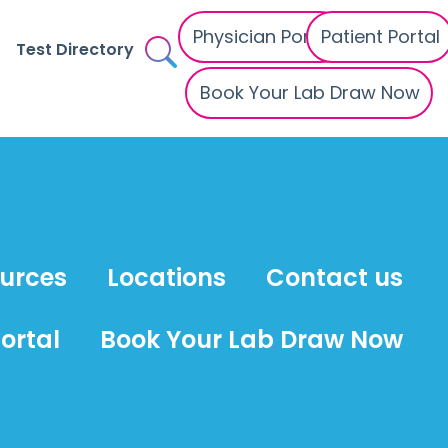
Physician Portal
Patient Portal
Test Directory
Book Your Lab Draw Now
ources
Locations
Contact us
ortal
Book Your Lab Draw Now