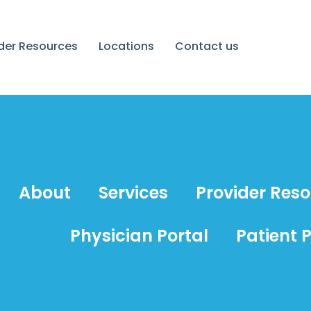
ider Resources
Locations
Contact us
About
Services
Provider Res
Physician Portal
Patient P