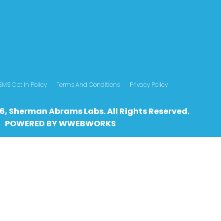
SMS Opt In Policy
Terms And Conditions
Privacy Policy
6, Sherman Abrams Labs. All Rights Reserved.
POWERED BY
WWEBWO
RKS