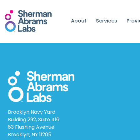
Skip
to
content
About
Services
Prov
Brooklyn Navy Yard
Building 292, Suite 416
63 Flushing Avenue
Brooklyn, NY 11205