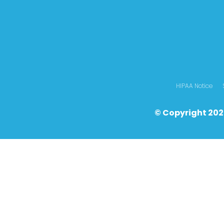
HIPAA Notice
© Copyright 202