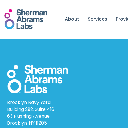
Skip
to
content
About
Services
Prov
Brooklyn Navy Yard
Building 292, Suite 416
63 Flushing Avenue
Brooklyn, NY 11205