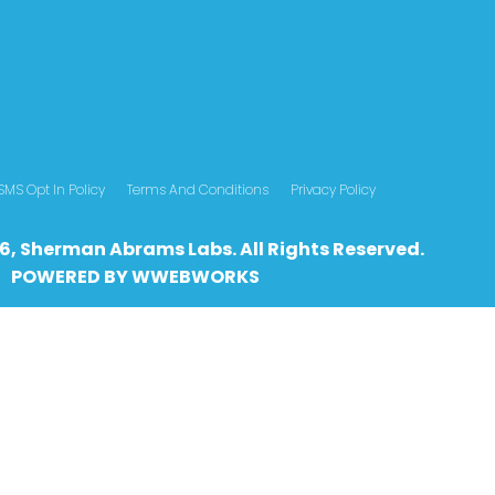
SMS Opt In Policy
Terms And Conditions
Privacy Policy
6, Sherman Abrams Labs. All Rights Reserved.
POWERED BY
WWEBWO
RKS