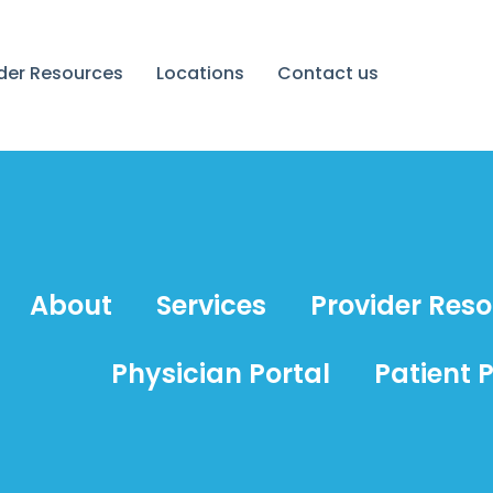
ider Resources
Locations
Contact us
About
Services
Provider Res
Physician Portal
Patient P