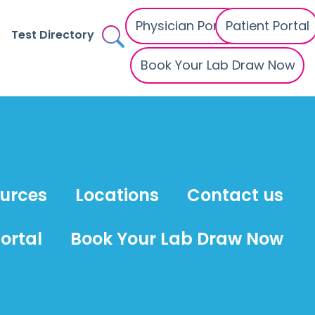
Physician Portal
Patient Portal
Test Directory
Book Your Lab Draw Now
ources
Locations
Contact us
ortal
Book Your Lab Draw Now