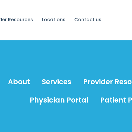
ider Resources
Locations
Contact us
About
Services
Provider Res
Physician Portal
Patient P