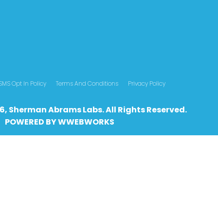
SMS Opt In Policy
Terms And Conditions
Privacy Policy
6, Sherman Abrams Labs. All Rights Reserved.
POWERED BY
WWEBWO
RKS