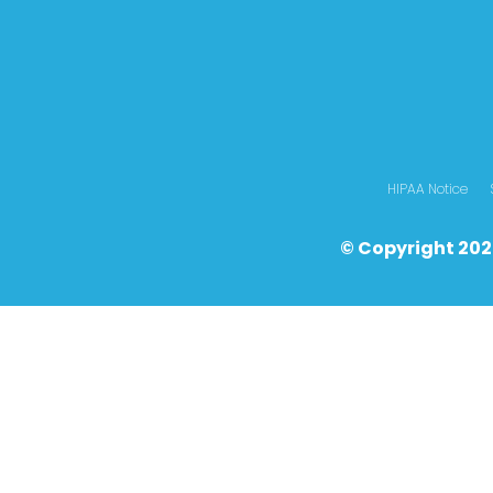
HIPAA Notice
© Copyright 202