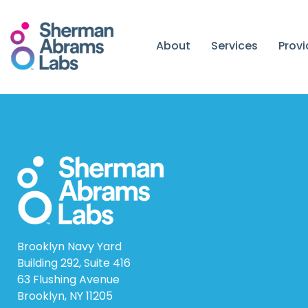
Skip
to
content
About
Services
Prov
Brooklyn Navy Yard
Building 292, Suite 416
63 Flushing Avenue
Brooklyn, NY 11205