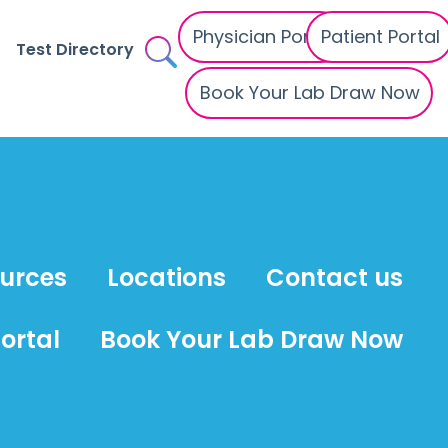
Physician Portal
Patient Portal
Test Directory
Book Your Lab Draw Now
ources
Locations
Contact us
ortal
Book Your Lab Draw Now