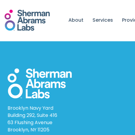
Skip
to
content
About
Services
Prov
Brooklyn Navy Yard
Building 292, Suite 416
63 Flushing Avenue
Brooklyn, NY 11205