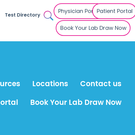
Physician Portal
Patient Portal
Test Directory
Book Your Lab Draw Now
ources
Locations
Contact us
ortal
Book Your Lab Draw Now