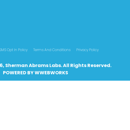
SMS Opt In Policy
Terms And Conditions
Privacy Policy
6, Sherman Abrams Labs. All Rights Reserved.
POWERED BY
WWEBWO
RKS