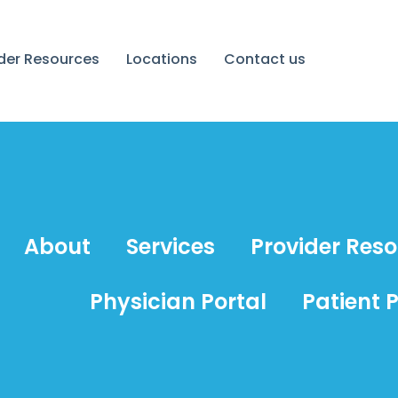
ider Resources
Locations
Contact us
About
Services
Provider Res
Physician Portal
Patient P