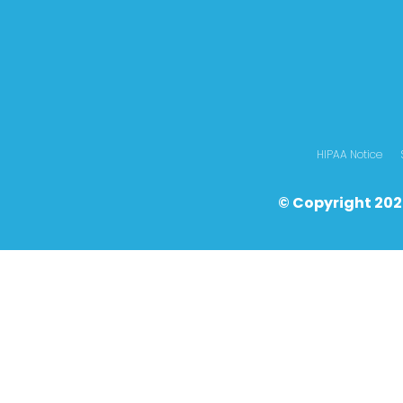
HIPAA Notice
© Copyright 202