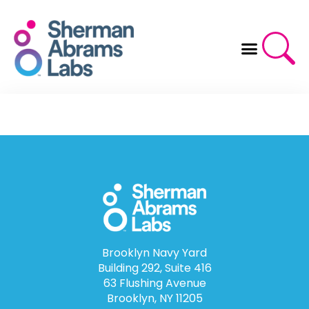
Skip
to
content
Brooklyn Navy Yard
Building 292, Suite 416
63 Flushing Avenue
Brooklyn, NY 11205