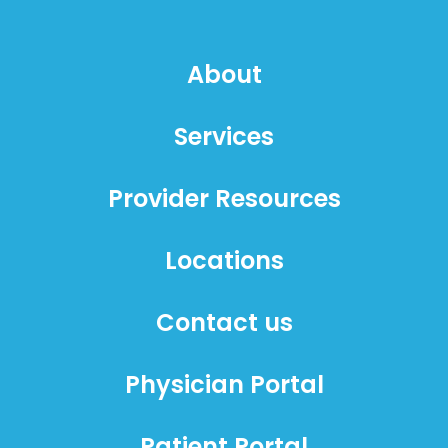
About
Services
Provider Resources
Locations
Contact us
Physician Portal
Patient Portal