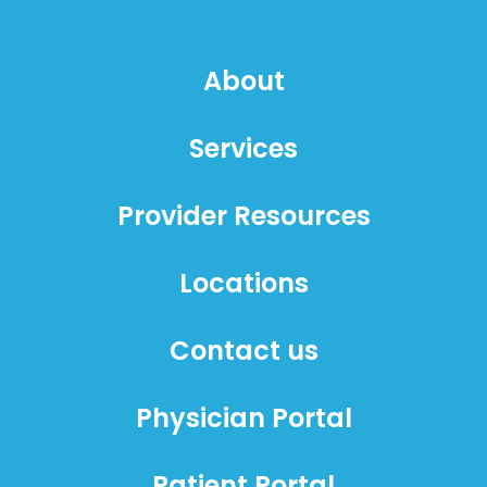
About
Services
Provider Resources
Locations
Contact us
Physician Portal
Patient Portal