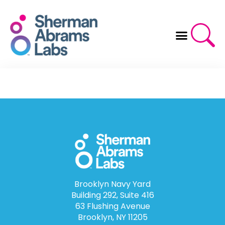
Skip
to
content
Brooklyn Navy Yard
Building 292, Suite 416
63 Flushing Avenue
Brooklyn, NY 11205