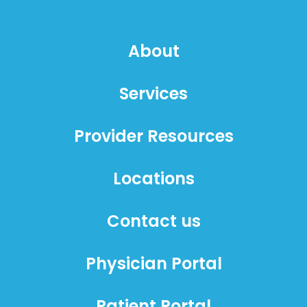
About
Services
Provider Resources
Locations
Contact us
Physician Portal
Patient Portal