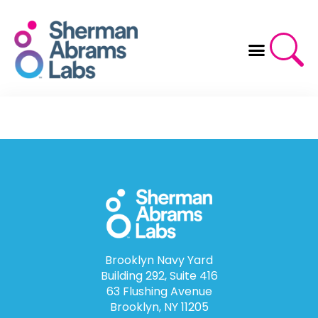
Skip
to
content
Brooklyn Navy Yard
Building 292, Suite 416
63 Flushing Avenue
Brooklyn, NY 11205