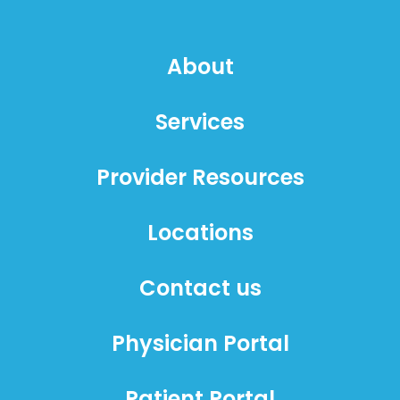
About
Services
Provider Resources
Locations
Contact us
Physician Portal
Patient Portal