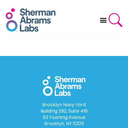
Skip
to
content
Brooklyn Navy Yard
Building 292, Suite 416
63 Flushing Avenue
Brooklyn, NY 11205