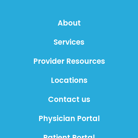
About
Services
Provider Resources
Locations
Contact us
Physician Portal
Patient Portal