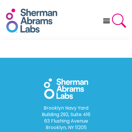
Skip
to
content
Brooklyn Navy Yard
Building 292, Suite 416
63 Flushing Avenue
Brooklyn, NY 11205