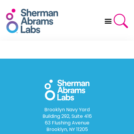
Skip
to
content
Brooklyn Navy Yard
Building 292, Suite 416
63 Flushing Avenue
Brooklyn, NY 11205