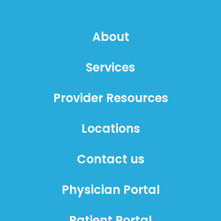
About
Services
Provider Resources
Locations
Contact us
Physician Portal
Patient Portal