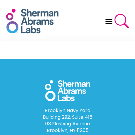
Skip
to
content
Brooklyn Navy Yard
Building 292, Suite 416
63 Flushing Avenue
Brooklyn, NY 11205