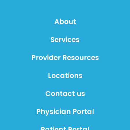
About
Services
Provider Resources
Locations
Contact us
Physician Portal
Patient Portal