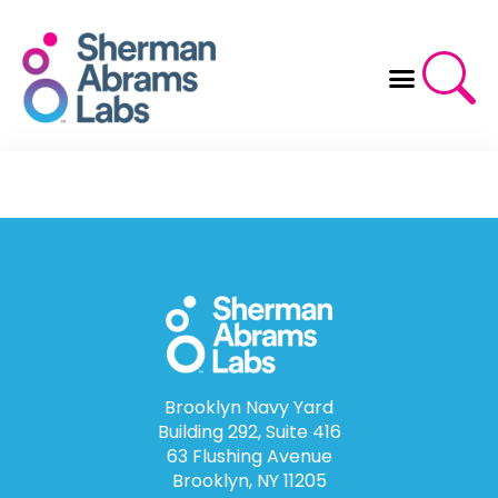
Skip
to
content
Brooklyn Navy Yard
Building 292, Suite 416
63 Flushing Avenue
Brooklyn, NY 11205