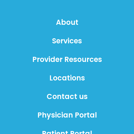
About
Services
Provider Resources
Locations
Contact us
Physician Portal
Patient Portal