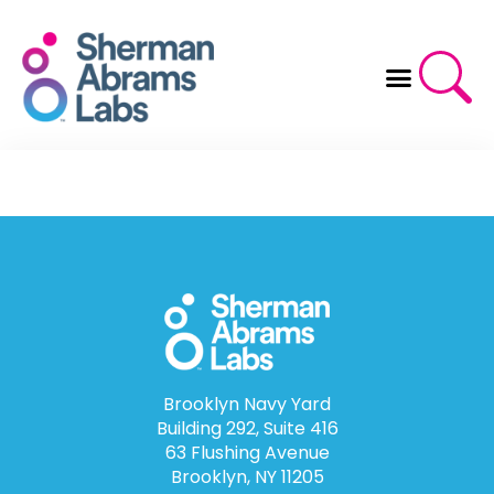
Skip
to
content
Brooklyn Navy Yard
Building 292, Suite 416
63 Flushing Avenue
Brooklyn, NY 11205