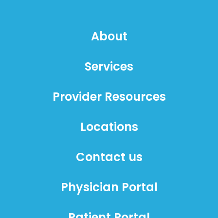
About
Services
Provider Resources
Locations
Contact us
Physician Portal
Patient Portal