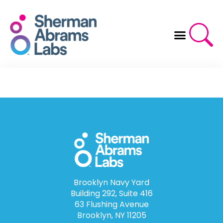
Skip
to
content
Brooklyn Navy Yard
Building 292, Suite 416
63 Flushing Avenue
Brooklyn, NY 11205