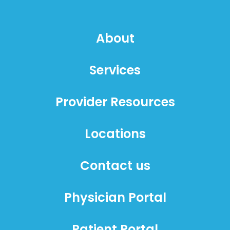
About
Services
Provider Resources
Locations
Contact us
Physician Portal
Patient Portal