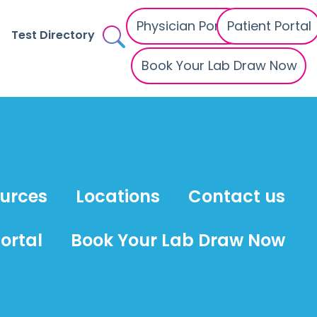
Physician Portal
Patient Portal
Test Directory
Book Your Lab Draw Now
ources
Locations
Contact us
ortal
Book Your Lab Draw Now