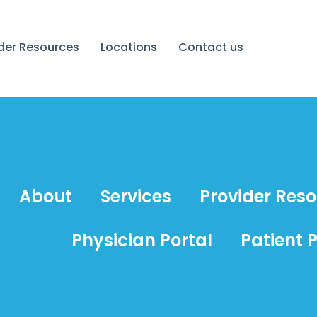
ider Resources
Locations
Contact us
About
Services
Provider Res
Physician Portal
Patient P