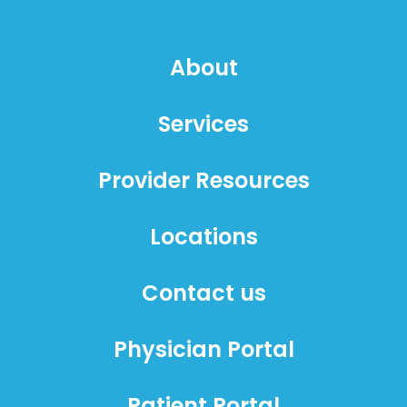
About
Services
Provider Resources
Locations
Contact us
Physician Portal
Patient Portal