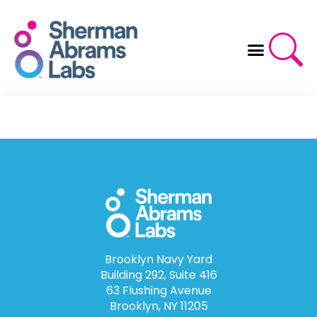
Skip
to
content
Brooklyn Navy Yard
Building 292, Suite 416
63 Flushing Avenue
Brooklyn, NY 11205