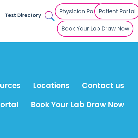
Physician Portal
Patient Portal
Test Directory
Book Your Lab Draw Now
ources
Locations
Contact us
ortal
Book Your Lab Draw Now