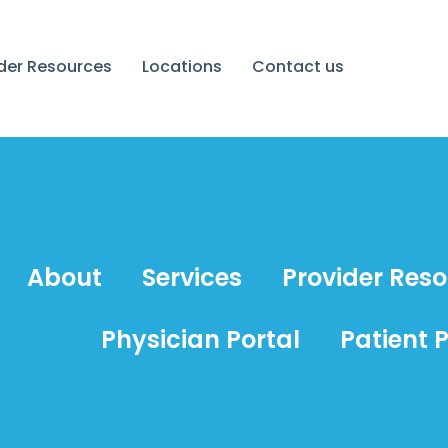
ider Resources
Locations
Contact us
About
Services
Provider Res
Physician Portal
Patient P