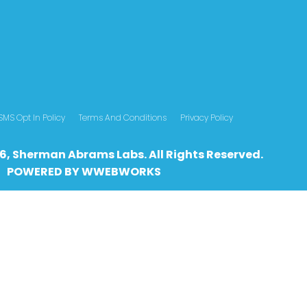
SMS Opt In Policy
Terms And Conditions
Privacy Policy
6, Sherman Abrams Labs. All Rights Reserved.
POWERED BY
WWEBWO
RKS