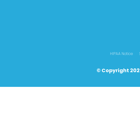
HIPAA Notice
© Copyright 202