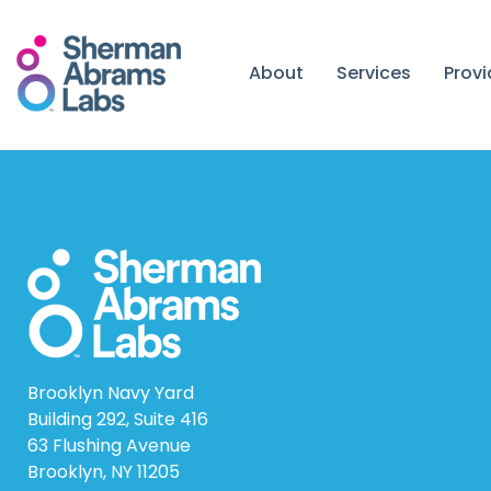
Skip
to
content
About
Services
Prov
Brooklyn Navy Yard
Building 292, Suite 416
63 Flushing Avenue
Brooklyn, NY 11205