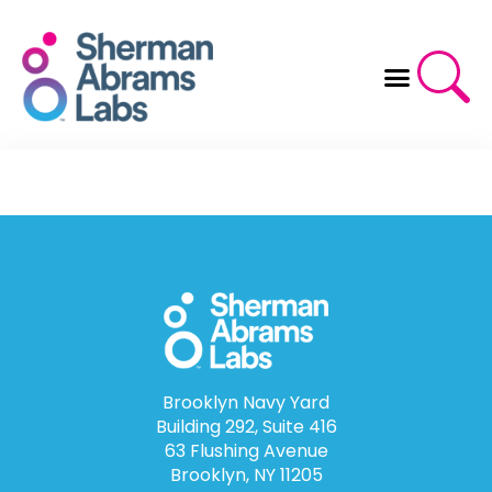
Skip
to
content
Brooklyn Navy Yard
Building 292, Suite 416
63 Flushing Avenue
Brooklyn, NY 11205