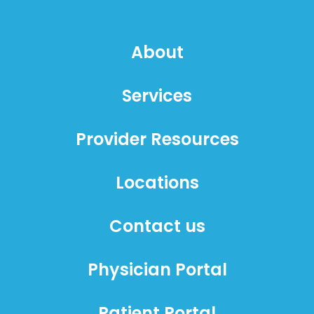
About
Services
Provider Resources
Locations
Contact us
Physician Portal
Patient Portal