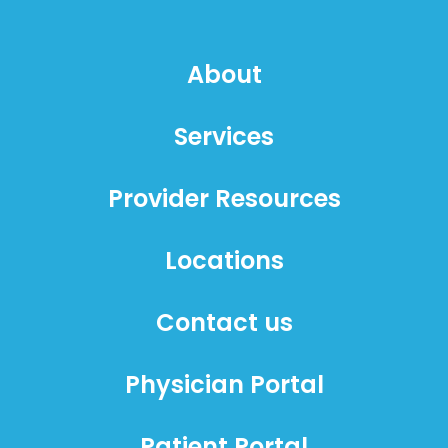
About
Services
Provider Resources
Locations
Contact us
Physician Portal
Patient Portal