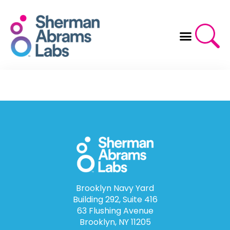
Skip
to
content
Brooklyn Navy Yard
Building 292, Suite 416
63 Flushing Avenue
Brooklyn, NY 11205