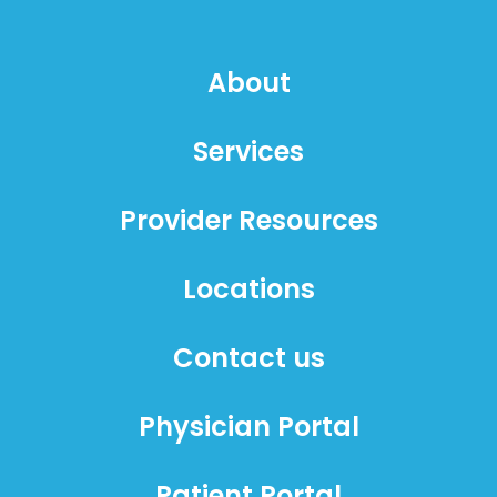
About
Services
Provider Resources
Locations
Contact us
Physician Portal
Patient Portal