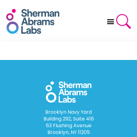
Skip
to
content
Brooklyn Navy Yard
Building 292, Suite 416
63 Flushing Avenue
Brooklyn, NY 11205