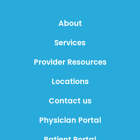
About
Services
Provider Resources
Locations
Contact us
Physician Portal
Patient Portal