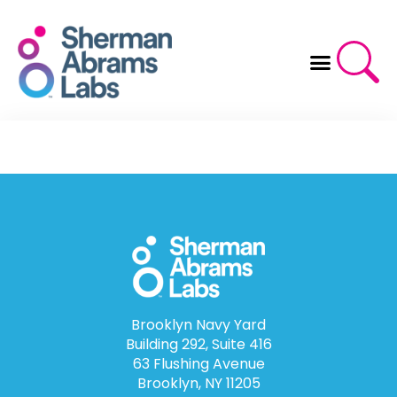
Skip
to
content
Brooklyn Navy Yard
Building 292, Suite 416
63 Flushing Avenue
Brooklyn, NY 11205