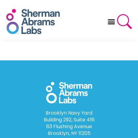
Skip
to
content
Brooklyn Navy Yard
Building 292, Suite 416
63 Flushing Avenue
Brooklyn, NY 11205