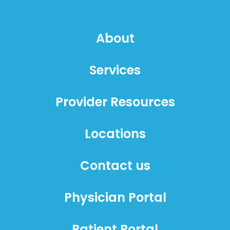
About
Services
Provider Resources
Locations
Contact us
Physician Portal
Patient Portal