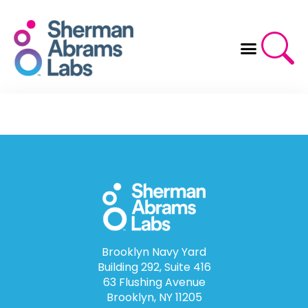
Skip
to
content
Brooklyn Navy Yard
Building 292, Suite 416
63 Flushing Avenue
Brooklyn, NY 11205