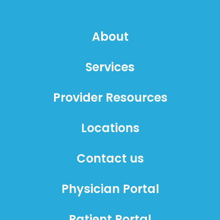
About
Services
Provider Resources
Locations
Contact us
Physician Portal
Patient Portal