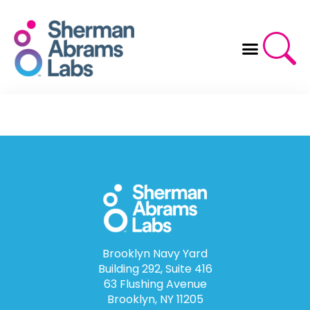
Skip
to
content
Brooklyn Navy Yard
Building 292, Suite 416
63 Flushing Avenue
Brooklyn, NY 11205