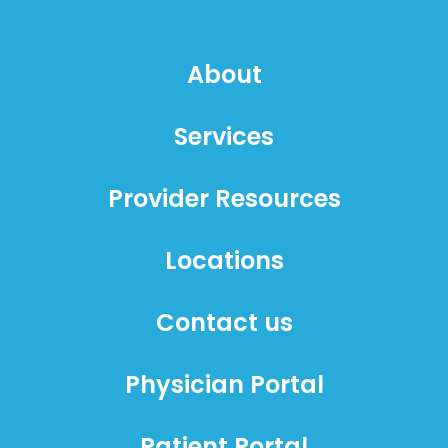
About
Services
Provider Resources
Locations
Contact us
Physician Portal
Patient Portal