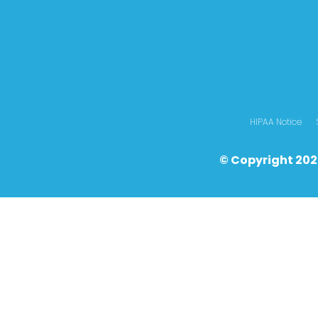
HIPAA Notice
© Copyright 202