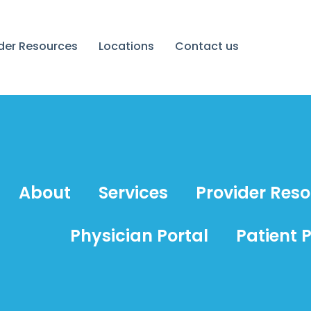
ider Resources
Locations
Contact us
About
Services
Provider Res
Physician Portal
Patient P