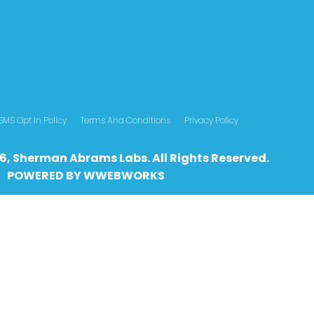
SMS Opt In Policy
Terms And Conditions
Privacy Policy
6, Sherman Abrams Labs. All Rights Reserved.
POWERED BY
WWEBWO
RKS