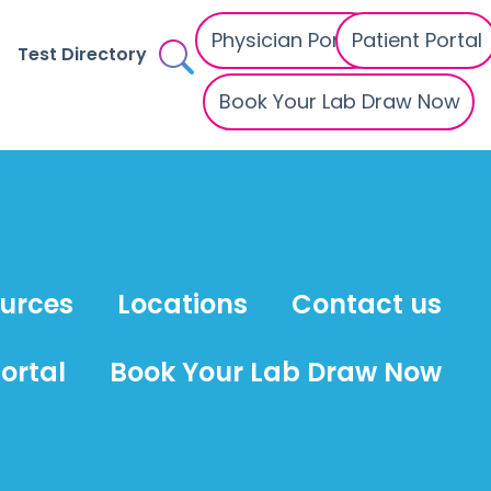
Physician Portal
Patient Portal
Test Directory
Book Your Lab Draw Now
ources
Locations
Contact us
ortal
Book Your Lab Draw Now