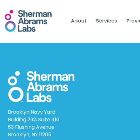
Skip
to
content
About
Services
Prov
Brooklyn Navy Yard
Building 292, Suite 416
63 Flushing Avenue
Brooklyn, NY 11205