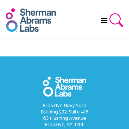
Skip
to
content
Brooklyn Navy Yard
Building 292, Suite 416
63 Flushing Avenue
Brooklyn, NY 11205