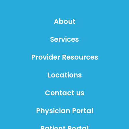
About
Services
Provider Resources
Locations
Contact us
Physician Portal
Patient Portal