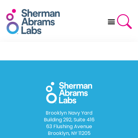
Skip
to
content
Brooklyn Navy Yard
Building 292, Suite 416
63 Flushing Avenue
Brooklyn, NY 11205