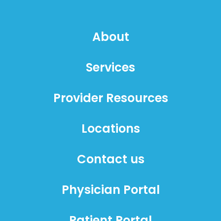
About
Services
Provider Resources
Locations
Contact us
Physician Portal
Patient Portal