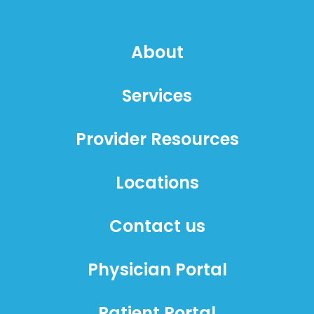
About
Services
Provider Resources
Locations
Contact us
Physician Portal
Patient Portal