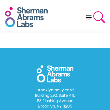
Skip
to
content
Brooklyn Navy Yard
Building 292, Suite 416
63 Flushing Avenue
Brooklyn, NY 11205