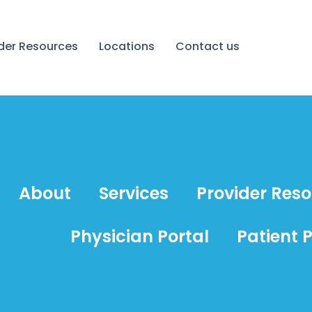
ider Resources
Locations
Contact us
About
Services
Provider Res
Physician Portal
Patient P