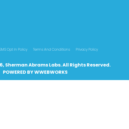
SMS Opt In Policy
Terms And Conditions
Privacy Policy
6, Sherman Abrams Labs. All Rights Reserved.
POWERED BY
WWEBWO
RKS