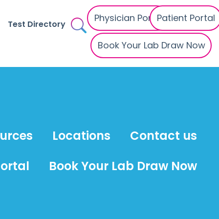
Physician Portal
Patient Portal
Test Directory
Book Your Lab Draw Now
ources
Locations
Contact us
ortal
Book Your Lab Draw Now