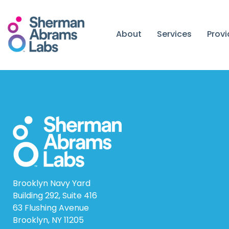
Skip
to
content
About
Services
Prov
Brooklyn Navy Yard
Building 292, Suite 416
63 Flushing Avenue
Brooklyn, NY 11205