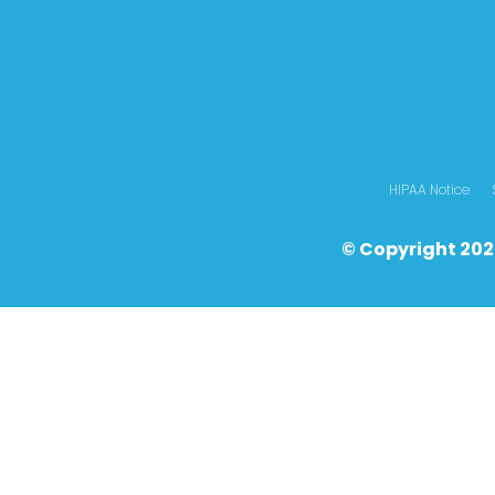
HIPAA Notice
© Copyright 202