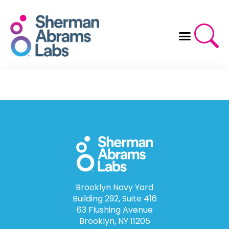
Skip
to
content
Brooklyn Navy Yard
Building 292, Suite 416
63 Flushing Avenue
Brooklyn, NY 11205