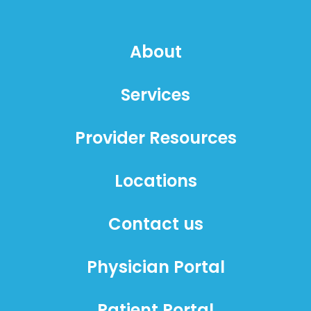
About
Services
Provider Resources
Locations
Contact us
Physician Portal
Patient Portal