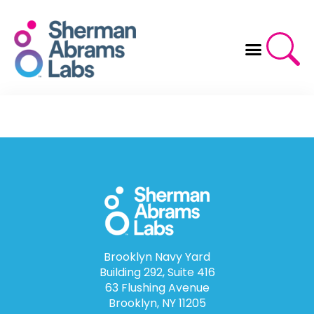
Skip
to
content
Brooklyn Navy Yard
Building 292, Suite 416
63 Flushing Avenue
Brooklyn, NY 11205