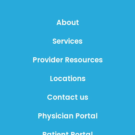
About
Services
Provider Resources
Locations
Contact us
Physician Portal
Patient Portal