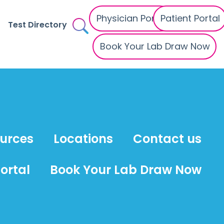
Physician Portal
Patient Portal
Test Directory
Book Your Lab Draw Now
ources
Locations
Contact us
ortal
Book Your Lab Draw Now