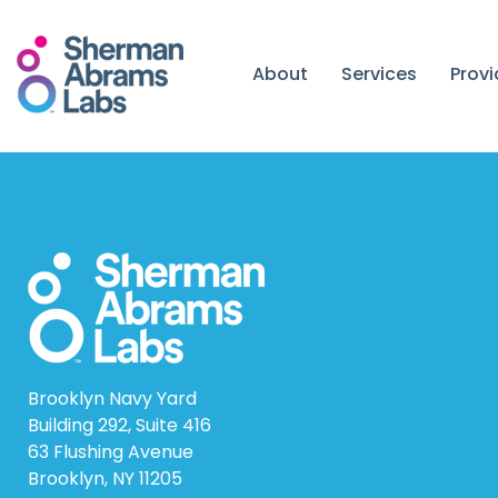
Skip
to
content
About
Services
Prov
Brooklyn Navy Yard
Building 292, Suite 416
63 Flushing Avenue
Brooklyn, NY 11205