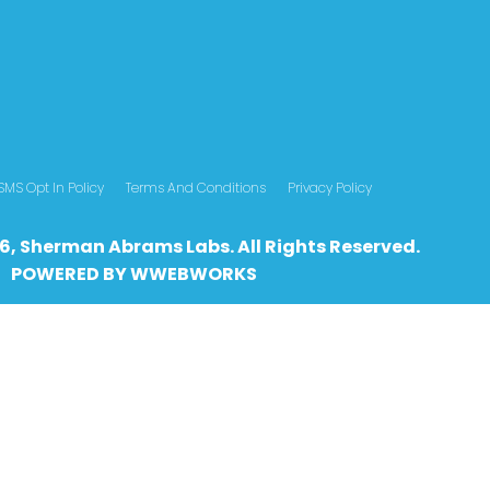
SMS Opt In Policy
Terms And Conditions
Privacy Policy
6, Sherman Abrams Labs. All Rights Reserved.
POWERED BY
WWEBWO
RKS