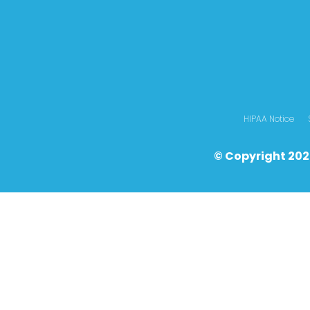
HIPAA Notice
© Copyright 202