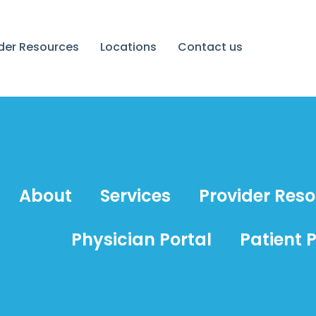
ider Resources
Locations
Contact us
About
Services
Provider Res
Physician Portal
Patient P