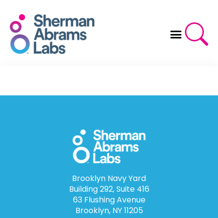
Skip
to
content
Brooklyn Navy Yard
Building 292, Suite 416
63 Flushing Avenue
Brooklyn, NY 11205