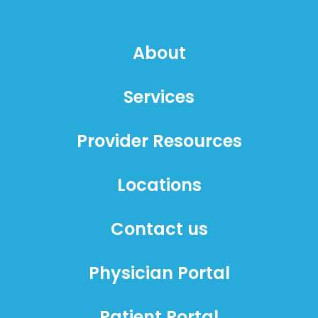
About
Services
Provider Resources
Locations
Contact us
Physician Portal
Patient Portal