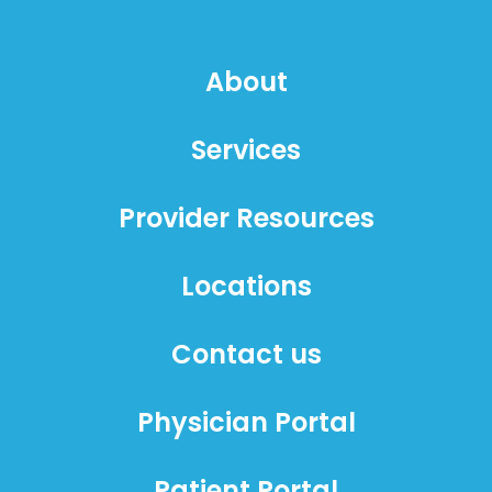
About
Services
Provider Resources
Locations
Contact us
Physician Portal
Patient Portal