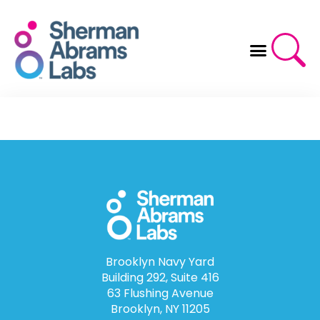
Skip
to
content
Brooklyn Navy Yard
Building 292, Suite 416
63 Flushing Avenue
Brooklyn, NY 11205