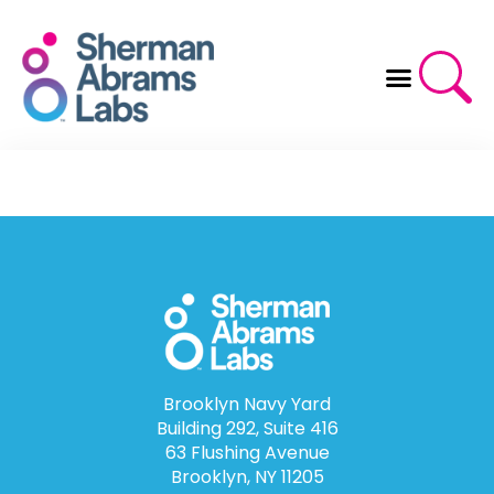
Skip
to
content
Brooklyn Navy Yard
Building 292, Suite 416
63 Flushing Avenue
Brooklyn, NY 11205