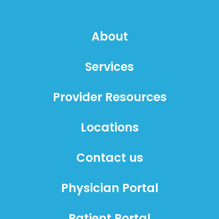
About
Services
Provider Resources
Locations
Contact us
Physician Portal
Patient Portal