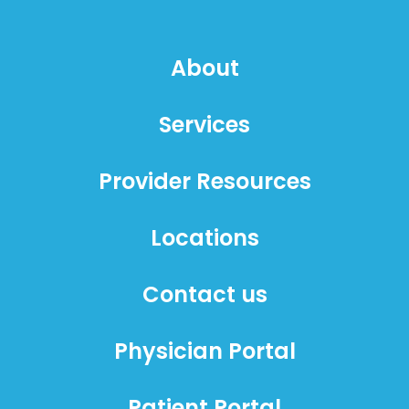
About
Services
Provider Resources
Locations
Contact us
Physician Portal
Patient Portal