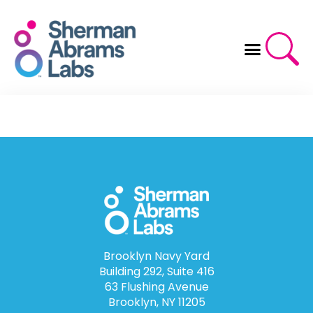
Skip
to
content
Brooklyn Navy Yard
Building 292, Suite 416
63 Flushing Avenue
Brooklyn, NY 11205