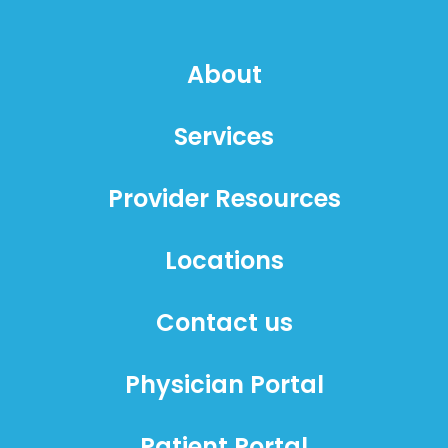
About
Services
Provider Resources
Locations
Contact us
Physician Portal
Patient Portal