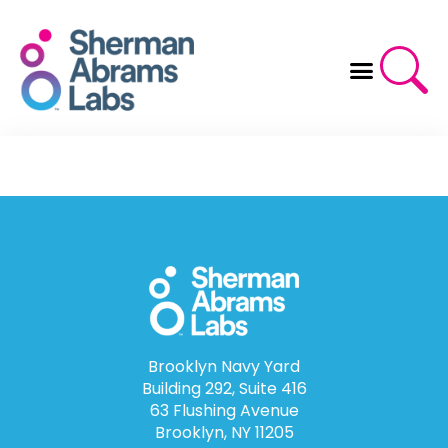
Skip
to
content
Brooklyn Navy Yard
Building 292, Suite 416
63 Flushing Avenue
Brooklyn, NY 11205