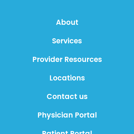
About
Services
Provider Resources
Locations
Contact us
Physician Portal
Patient Portal