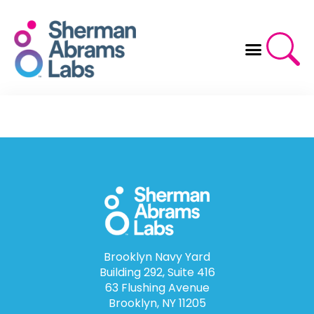
Skip
to
content
Brooklyn Navy Yard
Building 292, Suite 416
63 Flushing Avenue
Brooklyn, NY 11205