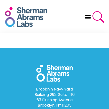
Skip
to
content
Brooklyn Navy Yard
Building 292, Suite 416
63 Flushing Avenue
Brooklyn, NY 11205