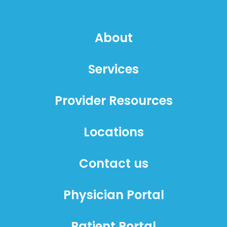
About
Services
Provider Resources
Locations
Contact us
Physician Portal
Patient Portal