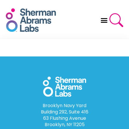
Skip
to
content
Brooklyn Navy Yard
Building 292, Suite 416
63 Flushing Avenue
Brooklyn, NY 11205