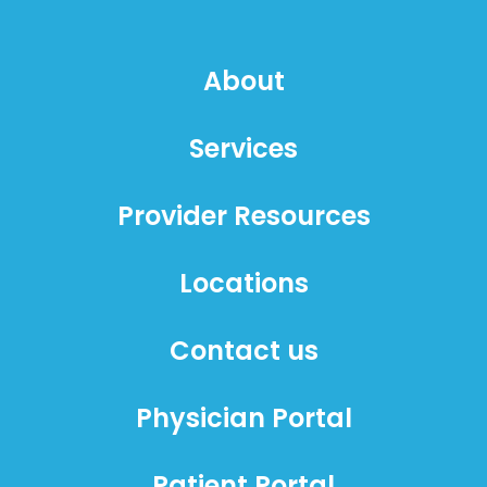
About
Services
Provider Resources
Locations
Contact us
Physician Portal
Patient Portal