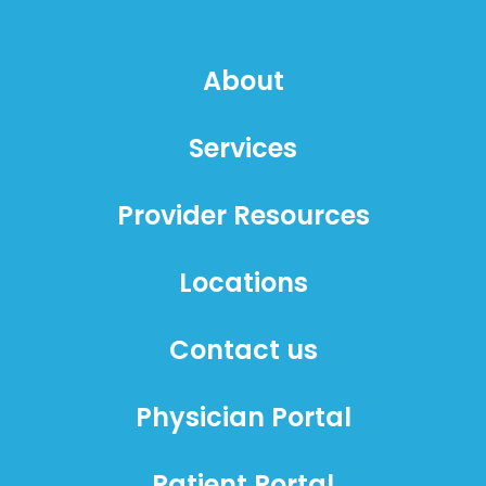
About
Services
Provider Resources
Locations
Contact us
Physician Portal
Patient Portal