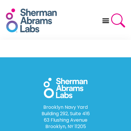
Skip
to
content
Brooklyn Navy Yard
Building 292, Suite 416
63 Flushing Avenue
Brooklyn, NY 11205