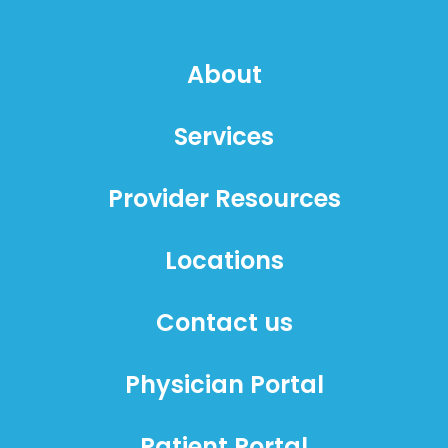
About
Services
Provider Resources
Locations
Contact us
Physician Portal
Patient Portal