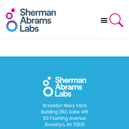
Skip
to
content
Brooklyn Navy Yard
Building 292, Suite 416
63 Flushing Avenue
Brooklyn, NY 11205