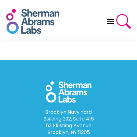
Skip
to
content
Brooklyn Navy Yard
Building 292, Suite 416
63 Flushing Avenue
Brooklyn, NY 11205