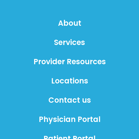
About
Services
Provider Resources
Locations
Contact us
Physician Portal
Patient Portal