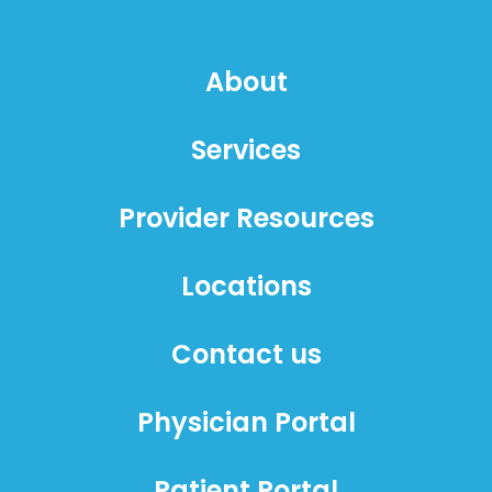
About
Services
Provider Resources
Locations
Contact us
Physician Portal
Patient Portal