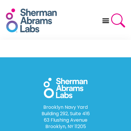
Skip
to
content
Brooklyn Navy Yard
Building 292, Suite 416
63 Flushing Avenue
Brooklyn, NY 11205