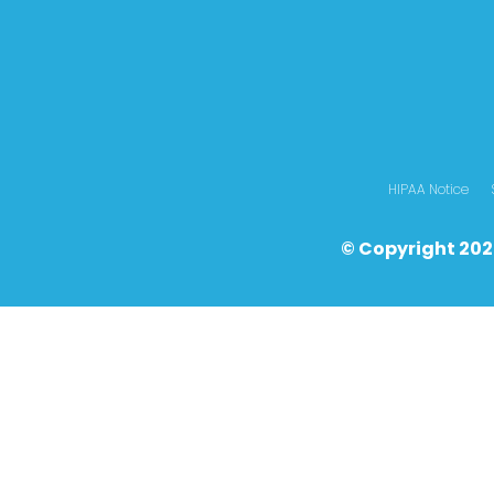
HIPAA Notice
© Copyright 202