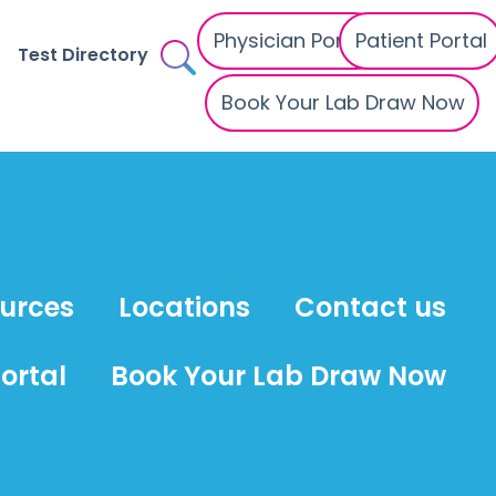
Physician Portal
Patient Portal
Test Directory
Book Your Lab Draw Now
ources
Locations
Contact us
ortal
Book Your Lab Draw Now