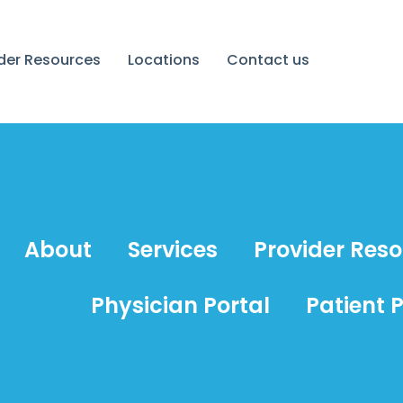
ider Resources
Locations
Contact us
About
Services
Provider Res
Physician Portal
Patient P