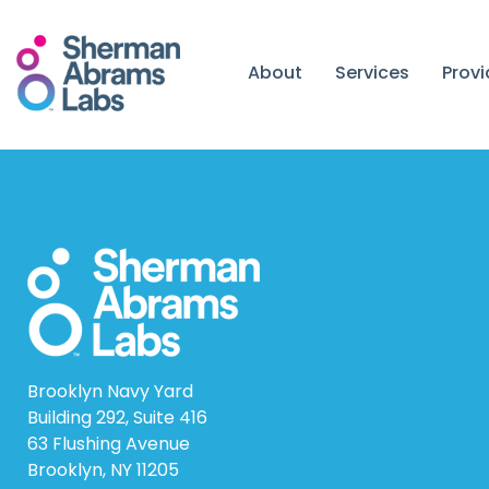
Skip
to
content
About
Services
Prov
Brooklyn Navy Yard
Building 292, Suite 416
63 Flushing Avenue
Brooklyn, NY 11205