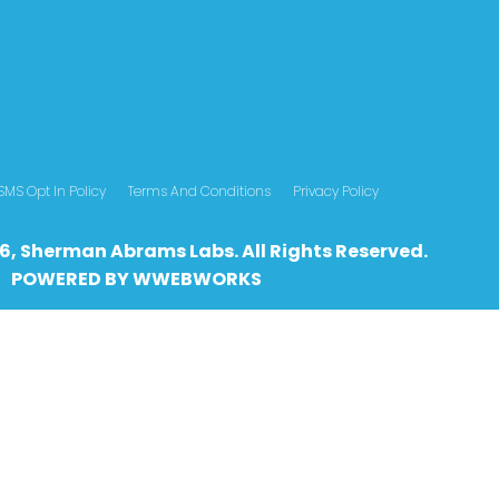
SMS Opt In Policy
Terms And Conditions
Privacy Policy
6, Sherman Abrams Labs. All Rights Reserved.
POWERED BY
WWEBWO
RKS