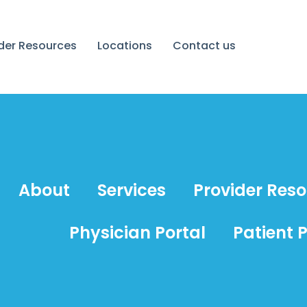
ider Resources
Locations
Contact us
About
Services
Provider Res
Physician Portal
Patient P