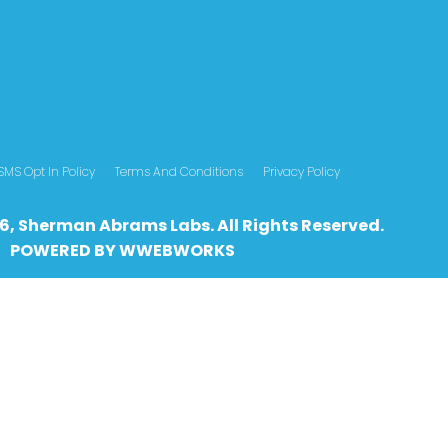
SMS Opt In Policy
Terms And Conditions
Privacy Policy
6, Sherman Abrams Labs. All Rights Reserved.
POWERED BY
WWEBWO
RKS