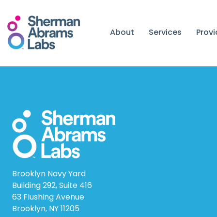
Skip
to
content
About
Services
Prov
Brooklyn Navy Yard
Building 292, Suite 416
63 Flushing Avenue
Brooklyn, NY 11205