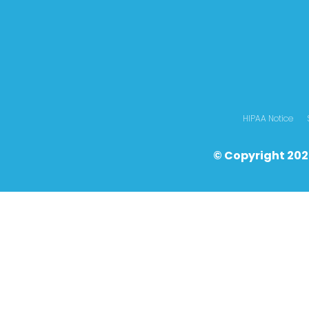
HIPAA Notice
© Copyright 202