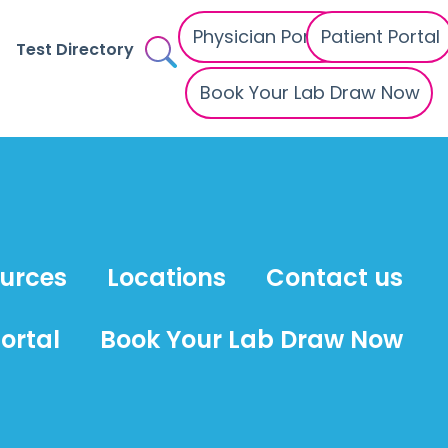
Physician Portal
Patient Portal
Test Directory
Book Your Lab Draw Now
ources
Locations
Contact us
ortal
Book Your Lab Draw Now