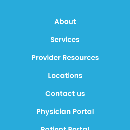
About
Services
Provider Resources
Locations
Contact us
Physician Portal
Patient Portal