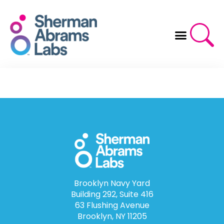
Skip
to
content
Brooklyn Navy Yard
Building 292, Suite 416
63 Flushing Avenue
Brooklyn, NY 11205